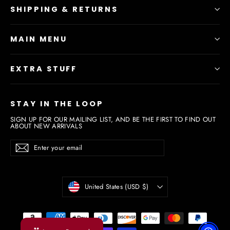
SHIPPING & RETURNS
MAIN MENU
EXTRA STUFF
STAY IN THE LOOP
SIGN UP FOR OUR MAILING LIST, AND BE THE FIRST TO FIND OUT
ABOUT NEW ARRIVALS
Enter
Subscribe
Subscribe
your
email
Currency
United States (USD $)