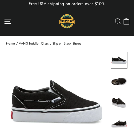
Skip
Free USA shipping on orders over $100.
to
content
C
Site navigation
Sea
Home
/
VANS Toddler Classic Slip-on Black Shoes