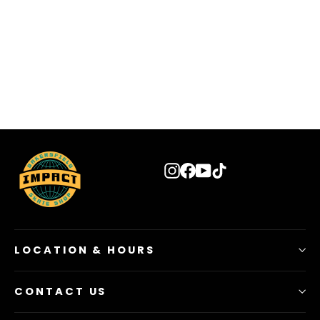
VANS Toddler Classic Slip-on Black Shoes
$ 29.99
Instagram
Facebook
YouTube
TikTok
LOCATION & HOURS
CONTACT US