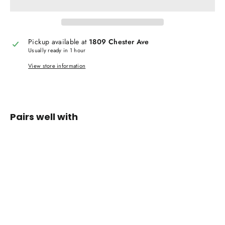
Pickup available at
1809 Chester Ave
Usually ready in 1 hour
View store information
Pairs well with
VANS
Toddler
Classic
Slip-on
Black
Shoes
$ 29.99