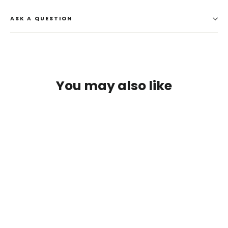
ASK A QUESTION
You may also like