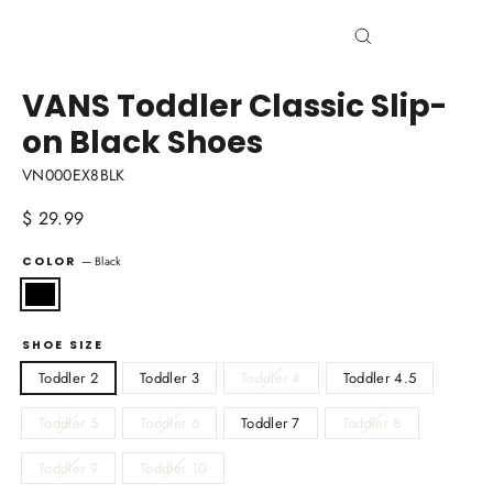
Close
(esc)
VANS Toddler Classic Slip-
on Black Shoes
VN000EX8BLK
Regular
$ 29.99
price
COLOR
—
Black
SHOE SIZE
Toddler 2
Toddler 3
Toddler 4
Toddler 4.5
Toddler 5
Toddler 6
Toddler 7
Toddler 8
Toddler 9
Toddler 10