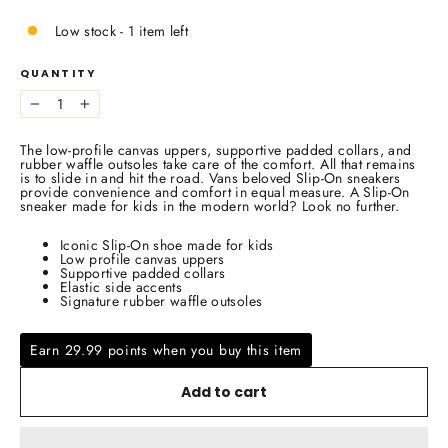
Low stock - 1 item left
QUANTITY
−
+
The low-profile canvas uppers, supportive padded collars, and
rubber waffle outsoles take care of the comfort. All that remains
is to slide in and hit the road. Vans beloved Slip-On sneakers
provide convenience and comfort in equal measure. A Slip-On
sneaker made for kids in the modern world? Look no further.
Iconic Slip-On shoe made for kids
Low profile canvas uppers
Supportive padded collars
Elastic side accents
Signature rubber waffle outsoles
Earn 29.99 points when you buy this item
Add to cart